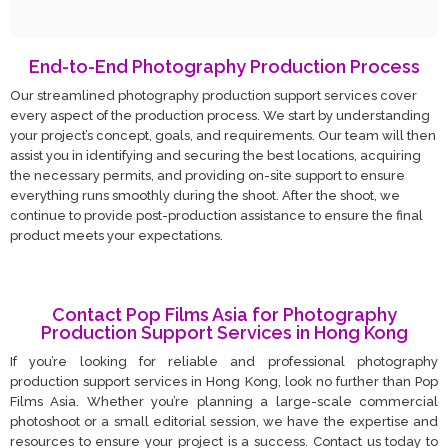
End-to-End Photography Production Process
Our streamlined photography production support services cover
every aspect of the production process. We start by understanding
your project’s concept, goals, and requirements. Our team will then
assist you in identifying and securing the best locations, acquiring
the necessary permits, and providing on-site support to ensure
everything runs smoothly during the shoot. After the shoot, we
continue to provide post-production assistance to ensure the final
product meets your expectations.
Contact Pop Films Asia for Photography
Production Support Services in Hong Kong
If you’re looking for reliable and professional photography
production support services in Hong Kong, look no further than Pop
Films Asia. Whether you’re planning a large-scale commercial
photoshoot or a small editorial session, we have the expertise and
resources to ensure your project is a success. Contact us today to