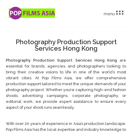
menu
Photography Production Support
Services Hong Kong
Photography Production Support Services Hong Kong
are
essential for brands, agencies, and photographers looking to
bring their creative visions to life in one of the world’s most
vibrant cities. At Pop Films Asia, we offer comprehensive
production support tailored to meet the unique demands of your
photography project. Whether you’re capturing high-end fashion
shoots, advertising campaigns, corporate photography, or
editorial work, we provide expert assistance to ensure every
aspect of your shoot runs seamlessly.
With over 20 years of experience in Asia’s production landscape,
Pop Films Asia has the local expertise and industry knowledge to