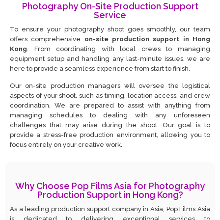
Photography On-Site Production Support
Service
To ensure your photography shoot goes smoothly, our team
offers comprehensive
on-site production support in Hong
Kong
. From coordinating with local crews to managing
equipment setup and handling any last-minute issues, we are
here to provide a seamless experience from start to finish.
Our on-site production managers will oversee the logistical
aspects of your shoot, such as timing, location access, and crew
coordination. We are prepared to assist with anything from
managing schedules to dealing with any unforeseen
challenges that may arise during the shoot. Our goal is to
provide a stress-free production environment, allowing you to
focus entirely on your creative work.
Why Choose Pop Films Asia for Photography
Production Support in Hong Kong?
As a leading production support company in Asia, Pop Films Asia
is dedicated to delivering exceptional services to