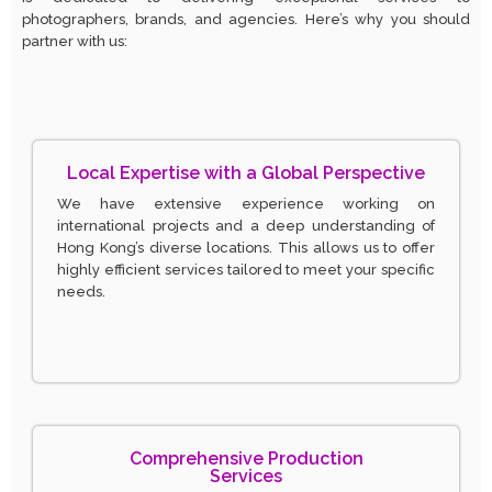
photographers, brands, and agencies. Here’s why you should
partner with us:
Local Expertise with a Global Perspective
We have extensive experience working on
international projects and a deep understanding of
Hong Kong’s diverse locations. This allows us to offer
highly efficient services tailored to meet your specific
needs.
Comprehensive Production
Services