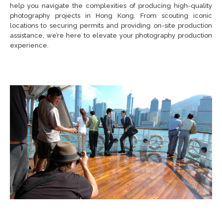
help you navigate the complexities of producing high-quality
photography projects in Hong Kong. From scouting iconic
locations to securing permits and providing on-site production
assistance, we’re here to elevate your photography production
experience.