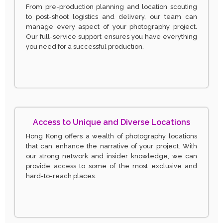
From pre-production planning and location scouting
to post-shoot logistics and delivery, our team can
manage every aspect of your photography project.
Our full-service support ensures you have everything
you need for a successful production.
Access to Unique and Diverse Locations
Hong Kong offers a wealth of photography locations
that can enhance the narrative of your project. With
our strong network and insider knowledge, we can
provide access to some of the most exclusive and
hard-to-reach places.