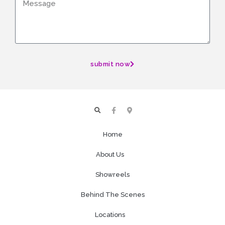
submit now
Home
About Us
Showreels
Behind The Scenes
Locations