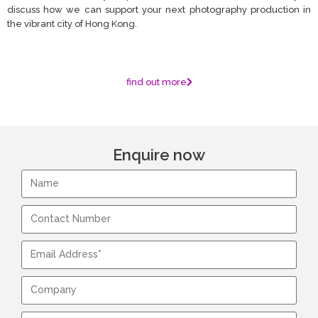
discuss how we can support your next photography production in
the vibrant city of Hong Kong.
find out more
Enquire now