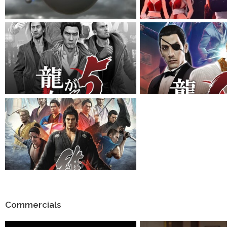
Commercials