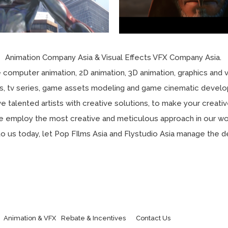
Animation Company Asia & Visual Effects VFX Company Asia.
 computer animation, 2D animation, 3D animation, graphics and v
lms, tv series, game assets modeling and game cinematic devel
e talented artists with creative solutions, to make your creativ
 employ the most creative and meticulous approach in our wo
to us today, let Pop FIlms Asia and Flystudio Asia manage the de
Animation & VFX
Rebate & Incentives
Contact Us