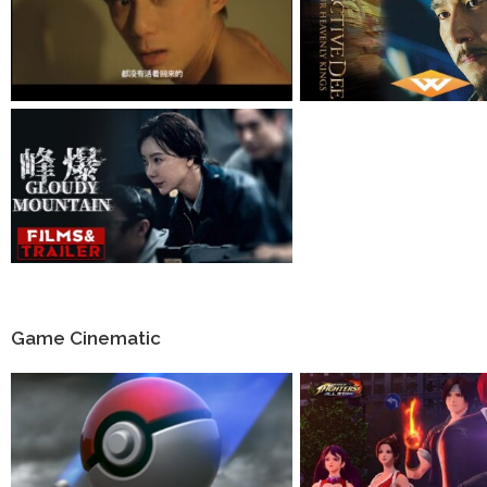
Game Cinematic