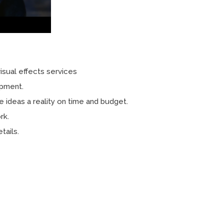
isual effects services
opment.
e ideas a reality on time and budget.
rk.
tails.