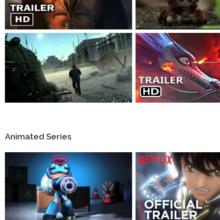
Animated Series