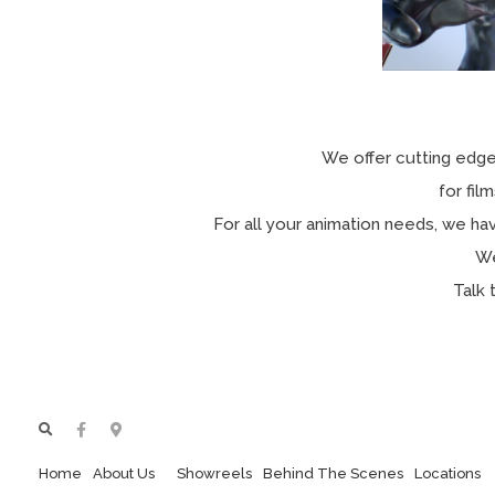
We offer cutting edge
for fi
For all your animation needs, we hav
We
Talk 
Home
About Us
Showreels
Behind The Scenes
Locations