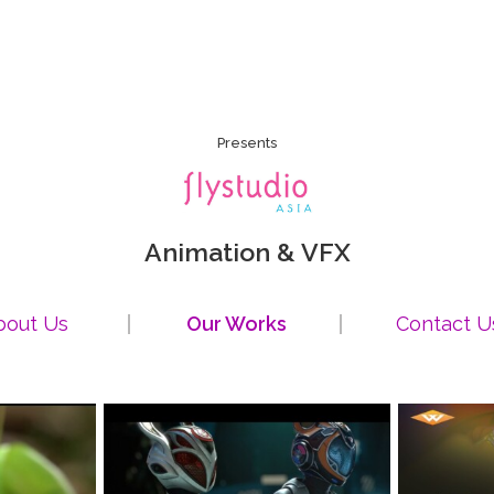
Presents
Animation & VFX
bout Us
Our Works
Contact U