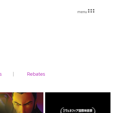
menu
s
Rebates