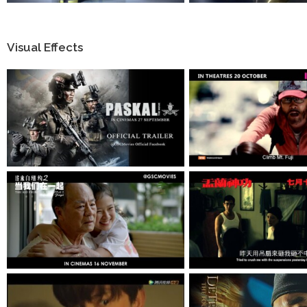
Visual Effects