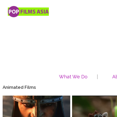
What We Do
A
Animated Films