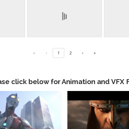
First page
Previous page
Next page
Last page
«
‹
1
2
›
»
ase click below for Animation and VFX F